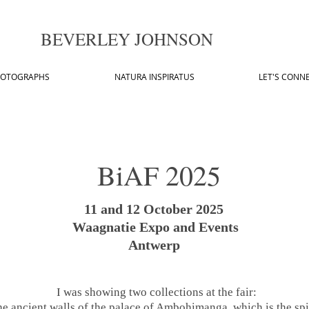
BEVERLEY JOHNSON
OTOGRAPHS
NATURA INSPIRATUS
LET'S CONN
BiAF 2025
11 and 12 October 2025
Waagnatie Expo and Events
Antwerp
I was showing two collections at the fair:
the ancient walls of the palace of Ambohimanga, which is the sp