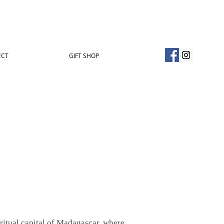
ECT
GIFT SHOP
iritual capital of Madagascar, where