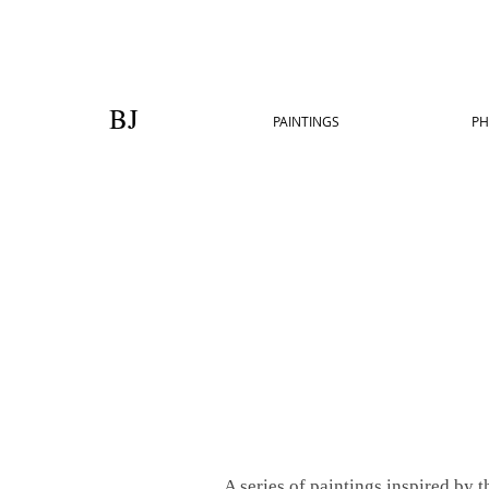
BJ
PAINTINGS
PH
A series of paintings inspired by 