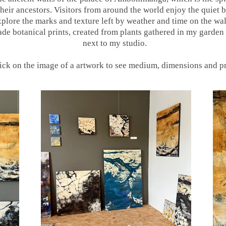
eir ancestors. Visitors from around the world enjoy the quiet b
plore the marks and texture left by weather and time on the wall
e botanical prints, created from plants gathered in my garden 
next to my studio.
ick on the image of a artwork to see medium, dimensions and p