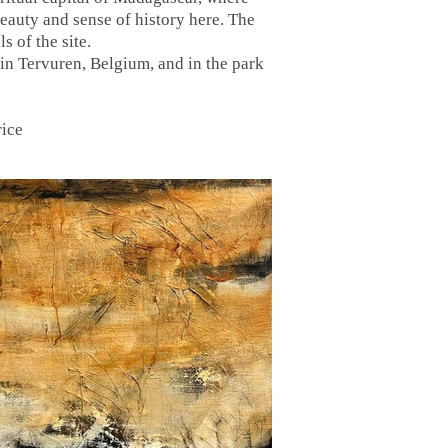
eauty and sense of history here. The
s of the site.
in Tervuren, Belgium, and in the park
rice