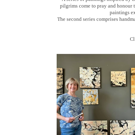
pilgrims come to pray and honour th
paintings ex
The second series comprises handmad
Cl